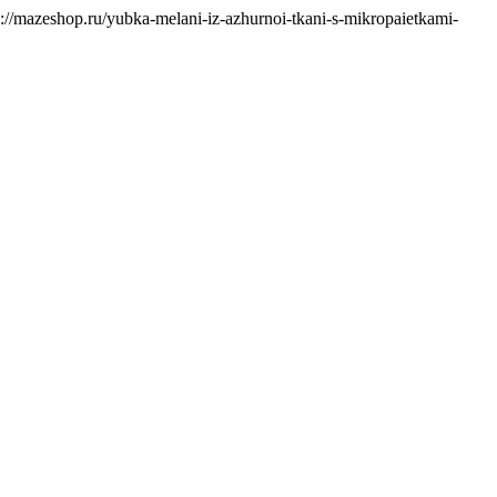
s://mazeshop.ru/yubka-melani-iz-azhurnoi-tkani-s-mikropaietkami-