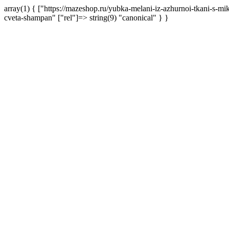
array(1) { ["https://mazeshop.ru/yubka-melani-iz-azhurnoi-tkani-s-m
cveta-shampan" ["rel"]=> string(9) "canonical" } }