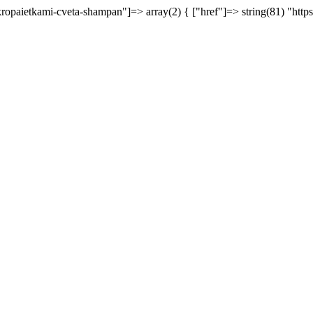
ikropaietkami-cveta-shampan"]=> array(2) { ["href"]=> string(81) "http